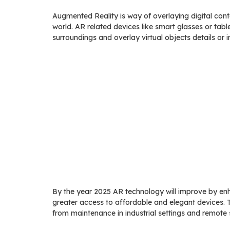
Augmented Reality is way of overlaying digital con
world. AR related devices like smart glasses or tab
surroundings and overlay virtual objects details or i
By the year 2025 AR technology will improve by enh
greater access to affordable and elegant devices. 
from maintenance in industrial settings and remote s