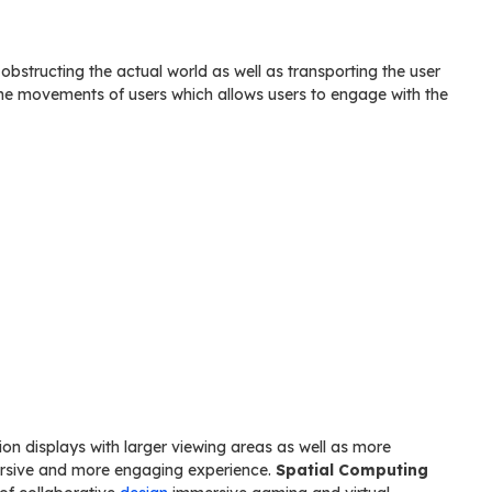
s obstructing the actual world as well as transporting the user
he movements of users which allows users to engage with the
on displays with larger viewing areas as well as more
mersive and more engaging experience.
Spatial Computing