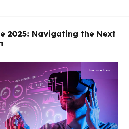
e 2025: Navigating the Next
n