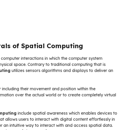
als of Spatial Computing
n computer interactions in which the computer system
sical space. Contrary to traditional computing that is
uting
utilizes sensors algorithms and displays to deliver an
 including their movement and position within the
rmation over the actual world or to create completely virtual
mputing
include spatial awareness which enables devices to
 allows users to interact with digital content effortlessly in
r an intuitive way to interact with and access spatial data.