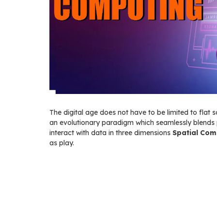
The digital age does not have to be limited to flat s
an evolutionary paradigm which seamlessly blends 
interact with data in three dimensions
Spatial Com
as play.