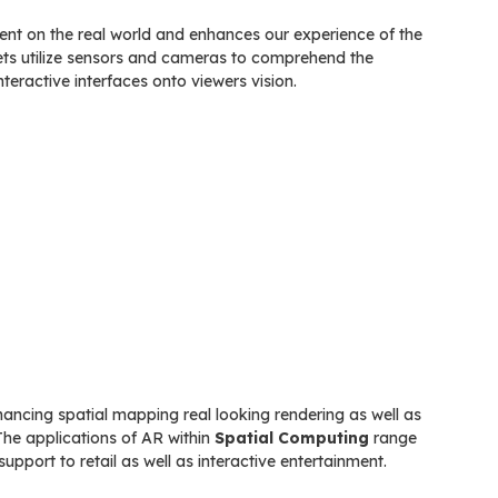
tent on the real world and enhances our experience of the
lets utilize sensors and cameras to comprehend the
nteractive interfaces onto viewers vision.
ancing spatial mapping real looking rendering as well as
The applications of AR within
Spatial Computing
range
upport to retail as well as interactive entertainment.