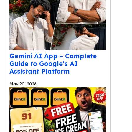
Gemini AI App – Complete
Guide to Google’s AI
Assistant Platform
May 20, 2026