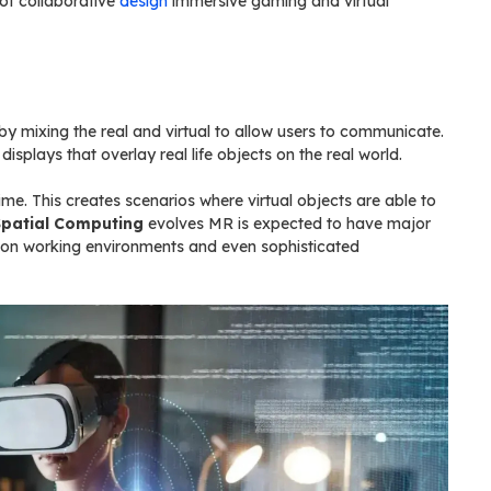
 of collaborative
design
immersive gaming and virtual
 mixing the real and virtual to allow users to communicate.
splays that overlay real life objects on the real world.
me. This creates scenarios where virtual objects are able to
Spatial Computing
evolves MR is expected to have major
ration working environments and even sophisticated