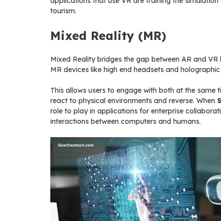
applications that use VR are training the simulation
tourism.
Mixed Reality (MR)
Mixed Reality bridges the gap between AR and VR by
MR devices like high end headsets and holographic di
This allows users to engage with both at the same ti
react to physical environments and reverse. When
role to play in applications for enterprise collabo
interactions between computers and humans.