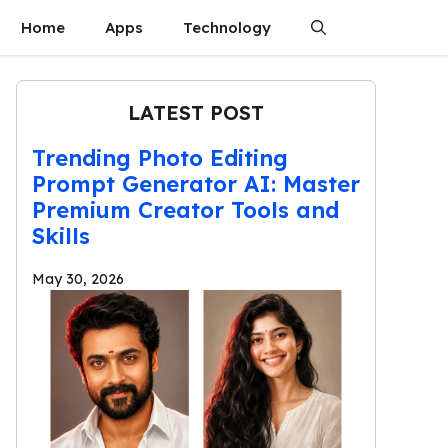
Home
Apps
Technology
LATEST POST
Trending Photo Editing
Prompt Generator AI: Master
Premium Creator Tools and
Skills
May 30, 2026