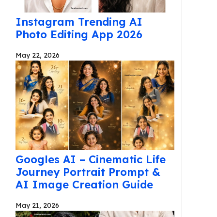
Instagram Trending AI
Photo Editing App 2026
May 22, 2026
Googles AI – Cinematic Life
Journey Portrait Prompt &
AI Image Creation Guide
May 21, 2026