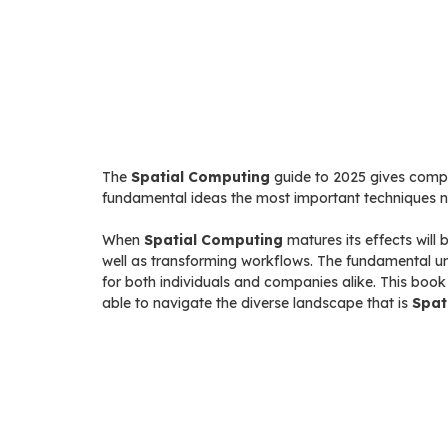
The
Spatial Computing
guide to 2025 gives comple
fundamental ideas the most important techniques nu
When
Spatial Computing
matures its effects will
well as transforming workflows. The fundamental u
for both individuals and companies alike. This boo
able to navigate the diverse landscape that is
Spat