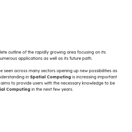
te outline of the rapidly growing area focusing on its
merous applications as well as its future path.
 be seen across many sectors opening up new possibilities as
nderstanding in
Spatial Computing
is increasing important
k aims to provide users with the necessary knowledge to be
ial Computing
in the next few years.