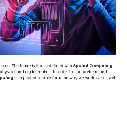
creen. The future is that is defined with
Spatial Computing
physical and digital realms. In order to comprehend and
puting
is expected to transform the way we work live as well