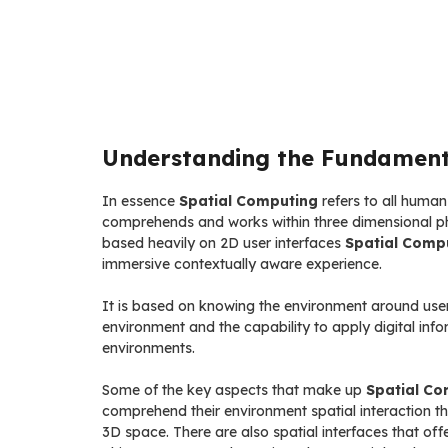
Understanding the Fundament
In essence
Spatial Computing
refers to all huma
comprehends and works within three dimensional phy
based heavily on 2D user interfaces
Spatial Comp
immersive contextually aware experience.
It is based on knowing the environment around user
environment and the capability to apply digital info
environments.
Some of the key aspects that make up
Spatial Co
comprehend their environment spatial interaction that
3D space. There are also spatial interfaces that offe