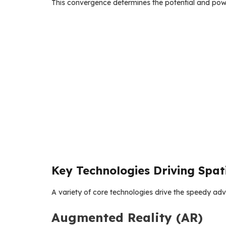
This convergence determines the potential and pow
Key Technologies Driving Spat
A variety of core technologies drive the speedy a
Augmented Reality (AR)