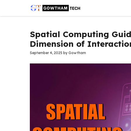
Skip
to
content
Spatial Computing Guid
Dimension of Interactio
September 4, 2025
by
Gowtham