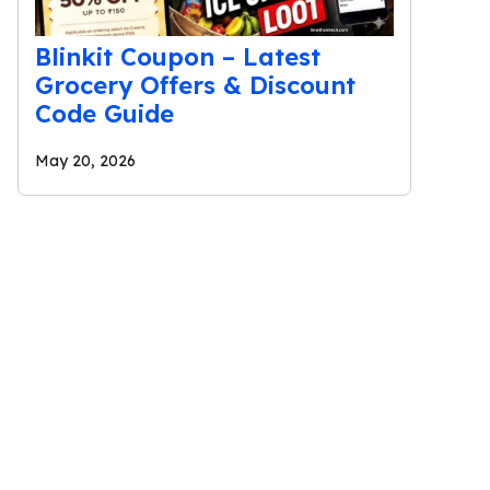
Blinkit Coupon – Latest
Grocery Offers & Discount
Code Guide
May 20, 2026