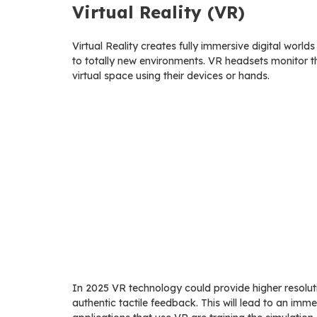
Virtual Reality (VR)
Virtual Reality creates fully immersive digital world
to totally new environments. VR headsets monitor t
virtual space using their devices or hands.
In 2025 VR technology could provide higher resoluti
authentic tactile feedback. This will lead to an im