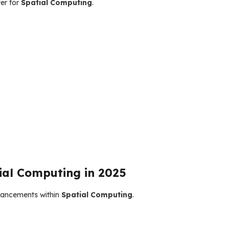
er for
Spatial Computing
.
ial Computing in 2025
dvancements within
Spatial Computing
.