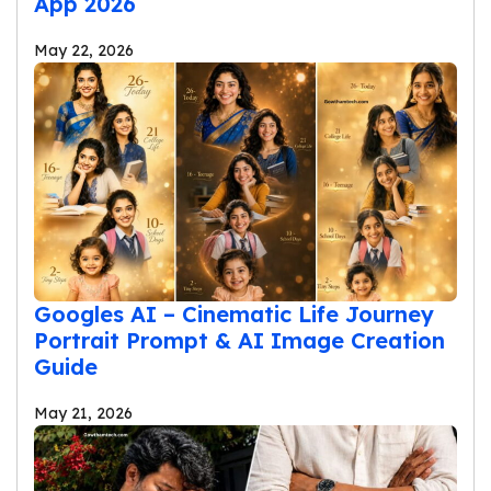
App 2026
May 22, 2026
Googles AI – Cinematic Life Journey
Portrait Prompt & AI Image Creation
Guide
May 21, 2026