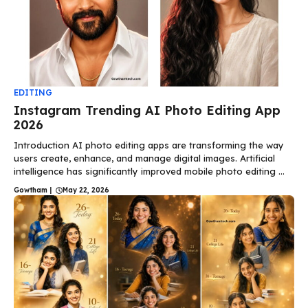
EDITING
Instagram Trending AI Photo Editing App
2026
Introduction AI photo editing apps are transforming the way
users create, enhance, and manage digital images. Artificial
intelligence has significantly improved mobile photo editing ...
Gowtham
|
May 22, 2026