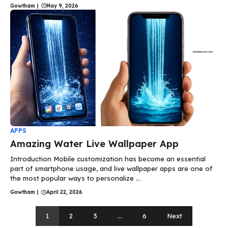
Gowtham
|
May 9, 2026
APPS
Amazing Water Live Wallpaper App
Introduction Mobile customization has become an essential
part of smartphone usage, and live wallpaper apps are one of
the most popular ways to personalize ...
Gowtham
|
April 22, 2026
1
2
3
…
6
Next