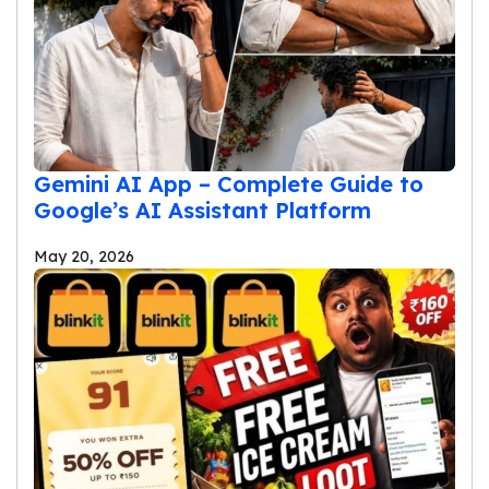
Gemini AI App – Complete Guide to
Google’s AI Assistant Platform
May 20, 2026