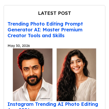
LATEST POST
Trending Photo Editing Prompt
Generator AI: Master Premium
Creator Tools and Skills
May 30, 2026
Instagram Trending AI Photo Editing