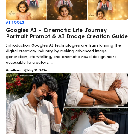
AI TOOLS
Googles AI – Cinematic Life Journey
Portrait Prompt & AI Image Creation Guide
Introduction Googles AI technologies are transforming the
digital creativity industry by making advanced image
generation, storytelling, and cinematic visual design more
accessible to creators. ...
Gowtham
|
May 21, 2026