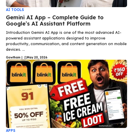
AI TOOLS
Gemini AI App – Complete Guide to
Google’s AI Assistant Platform
Introduction Gemini AI App is one of the most advanced AI-
powered assistant applications designed to improve
productivity, communication, and content generation on mobile
devices. ...
Gowtham
|
May 20, 2026
APPS