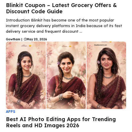
Blinkit Coupon – Latest Grocery Offers &
Discount Code Guide
Introduction Blinkit has become one of the most popular
instant grocery delivery platforms in India because of its fast
delivery service and frequent discount ...
Gowtham
|
May 20, 2026
APPS
Best AI Photo Editing Apps for Trending
Reels and HD Images 2026