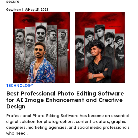
secure ...
Gowtham
|
May 13, 2026
TECHNOLOGY
Best Professional Photo Editing Software
for AI Image Enhancement and Creative
Design
Professional Photo Editing Software has become an essential
digital solution for photographers, content creators, graphic
designers, marketing agencies, and social media professionals
who need ...