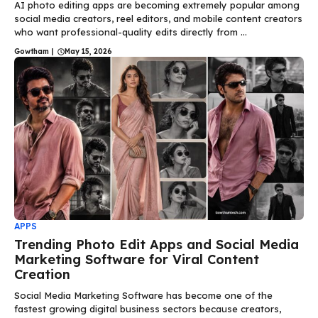
AI photo editing apps are becoming extremely popular among
social media creators, reel editors, and mobile content creators
who want professional-quality edits directly from ...
Gowtham
|
May 15, 2026
APPS
Trending Photo Edit Apps and Social Media
Marketing Software for Viral Content
Creation
Social Media Marketing Software has become one of the
fastest growing digital business sectors because creators,