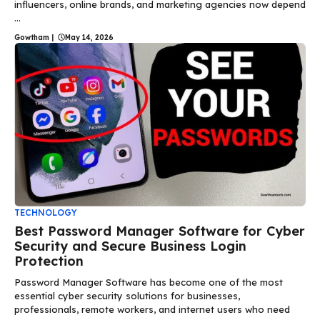
influencers, online brands, and marketing agencies now depend
...
Gowtham
|
May 14, 2026
TECHNOLOGY
Best Password Manager Software for Cyber
Security and Secure Business Login
Protection
Password Manager Software has become one of the most
essential cyber security solutions for businesses,
professionals, remote workers, and internet users who need