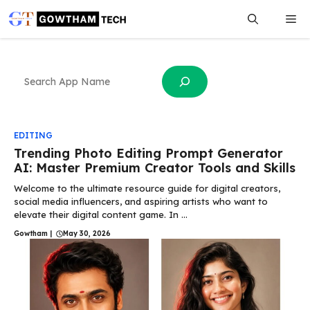
Skip
Me
to
content
Search
EDITING
Trending Photo Editing Prompt Generator
AI: Master Premium Creator Tools and Skills
Welcome to the ultimate resource guide for digital creators,
social media influencers, and aspiring artists who want to
elevate their digital content game. In ...
Gowtham
|
May 30, 2026