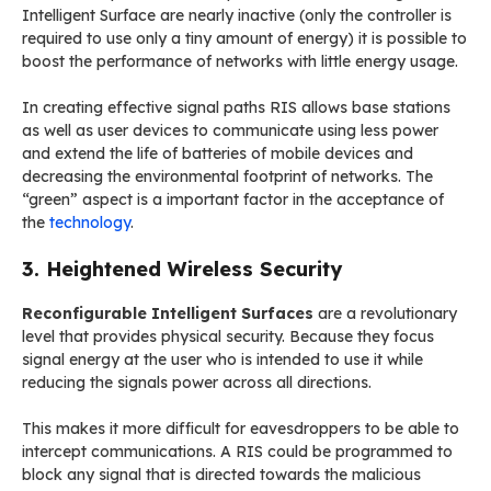
Intelligent Surface are nearly inactive (only the controller is
required to use only a tiny amount of energy) it is possible to
boost the performance of networks with little energy usage.
In creating effective signal paths RIS allows base stations
as well as user devices to communicate using less power
and extend the life of batteries of mobile devices and
decreasing the environmental footprint of networks. The
“green” aspect is a important factor in the acceptance of
the
technology
.
3. Heightened Wireless Security
Reconfigurable Intelligent Surfaces
are a revolutionary
level that provides physical security. Because they focus
signal energy at the user who is intended to use it while
reducing the signals power across all directions.
This makes it more difficult for eavesdroppers to be able to
intercept communications. A RIS could be programmed to
block any signal that is directed towards the malicious