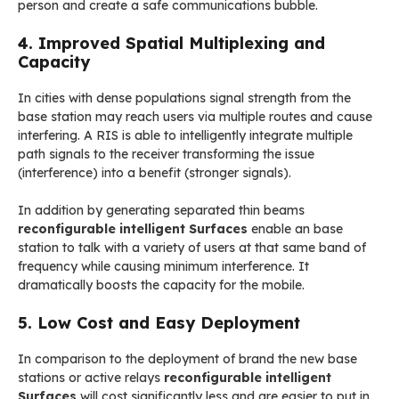
person and create a safe communications bubble.
4. Improved Spatial Multiplexing and
Capacity
In cities with dense populations signal strength from the
base station may reach users via multiple routes and cause
interfering. A RIS is able to intelligently integrate multiple
path signals to the receiver transforming the issue
(interference) into a benefit (stronger signals).
In addition by generating separated thin beams
reconfigurable intelligent Surfaces
enable an base
station to talk with a variety of users at that same band of
frequency while causing minimum interference. It
dramatically boosts the capacity for the mobile.
5. Low Cost and Easy Deployment
In comparison to the deployment of brand the new base
stations or active relays
reconfigurable intelligent
Surfaces
will cost significantly less and are easier to put in.