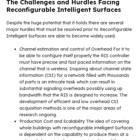
The Challenges and Hurdles Facing
Reconfigurable Intelligent Surfaces
Despite the huge potential that it holds there are several
major hurdles that must be resolved prior to Reconfigurable
Intelligent Surfaces are able to become widely used.
Channel estimation and control of Overhead For it to
be able to configure itself properly the RIS controller
must have precise and fast paced information on the
channel that is wireless. Inquiring about channel state
information (CSI) for a network filled with thousands
of parts is an intricate task which can result in
substantial signaling overheads possibly using up
bandwidth that the RIS is designed to increase. The
development of efficient and low overhead CSI
acquisition methods is one of the major areas of
research ongoing.
Production Cost and Scalability The idea of covering
whole buildings with reconfigurable intelligent Surfaces
is dependent on the capability to produce them at a