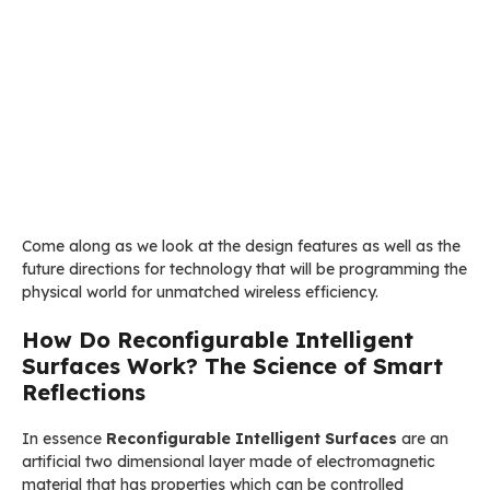
Come along as we look at the design features as well as the
future directions for technology that will be programming the
physical world for unmatched wireless efficiency.
How Do Reconfigurable Intelligent
Surfaces Work? The Science of Smart
Reflections
In essence
Reconfigurable Intelligent Surfaces
are an
artificial two dimensional layer made of electromagnetic
material that has properties which can be controlled