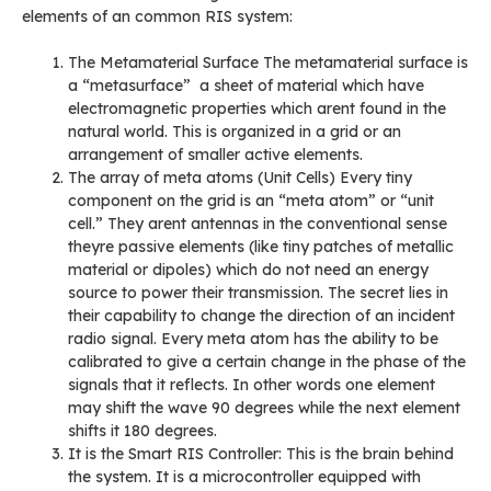
elements of an common RIS system:
The Metamaterial Surface The metamaterial surface is
a “metasurface” a sheet of material which have
electromagnetic properties which arent found in the
natural world. This is organized in a grid or an
arrangement of smaller active elements.
The array of meta atoms (Unit Cells) Every tiny
component on the grid is an “meta atom” or “unit
cell.” They arent antennas in the conventional sense
theyre passive elements (like tiny patches of metallic
material or dipoles) which do not need an energy
source to power their transmission. The secret lies in
their capability to change the direction of an incident
radio signal. Every meta atom has the ability to be
calibrated to give a certain change in the phase of the
signals that it reflects. In other words one element
may shift the wave 90 degrees while the next element
shifts it 180 degrees.
It is the Smart RIS Controller: This is the brain behind
the system. It is a microcontroller equipped with