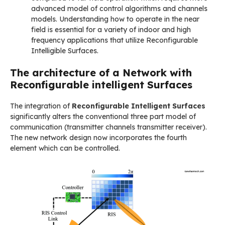
advanced model of control algorithms and channels
models. Understanding how to operate in the near
field is essential for a variety of indoor and high
frequency applications that utilize Reconfigurable
Intelligible Surfaces.
The architecture of a Network with
Reconfigurable intelligent Surfaces
The integration of
Reconfigurable Intelligent Surfaces
significantly alters the conventional three part model of
communication (transmitter channels transmitter receiver).
The new network design now incorporates the fourth
element which can be controlled.