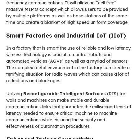
frequency communications. It will allow an “cell free”
massive MIMO concept which allows users to be provided
by multiple platforms as well as base stations at the same
time and create a blanket of high speed uniform coverage.
Smart Factories and Industrial IoT (IIoT)
In a factory that is smart the use of reliable and low latency
wireless technology is crucial to control robots and
automated vehicles (AGVs) as well as a myriad of sensors.
The complex metal environment in the factory can create a
terrifying situation for radio waves which can cause a lot of
reflections and blockages.
Utilizing
Reconfigurable Intelligent Surfaces
(RIS) for
walls and machines can make stable and durable
communications links that guarantee the millisecond level of
latency needed to ensure critical machine to machine
communications while ensuring the security and
effectiveness of automation procedures.