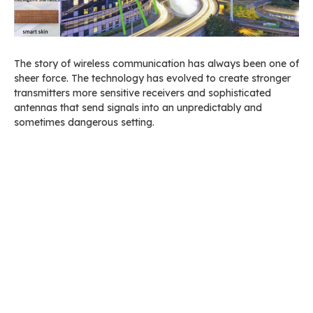
The story of wireless communication has always been one of
sheer force. The technology has evolved to create stronger
transmitters more sensitive receivers and sophisticated
antennas that send signals into an unpredictably and
sometimes dangerous setting.