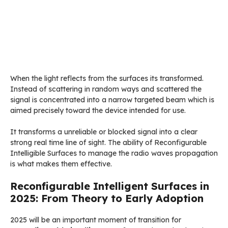
When the light reflects from the surfaces its transformed.
Instead of scattering in random ways and scattered the
signal is concentrated into a narrow targeted beam which is
aimed precisely toward the device intended for use.
It transforms a unreliable or blocked signal into a clear
strong real time line of sight. The ability of Reconfigurable
Intelligible Surfaces to manage the radio waves propagation
is what makes them effective.
Reconfigurable Intelligent Surfaces in
2025: From Theory to Early Adoption
2025 will be an important moment of transition for