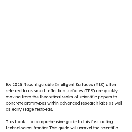
By 2025 Reconfigurable Intelligent Surfaces (RIS) often
referred to as smart reflection surfaces (IRS) are quickly
moving from the theoretical realm of scientific papers to
concrete prototypes within advanced research labs as well
as early stage testbeds.
This book is a comprehensive guide to this fascinating
technological frontier. This guide will unravel the scientific