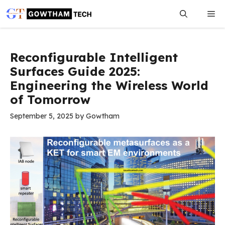
Skip
Me
to
content
Reconfigurable Intelligent
Surfaces Guide 2025:
Engineering the Wireless World
of Tomorrow
September 5, 2025
by
Gowtham