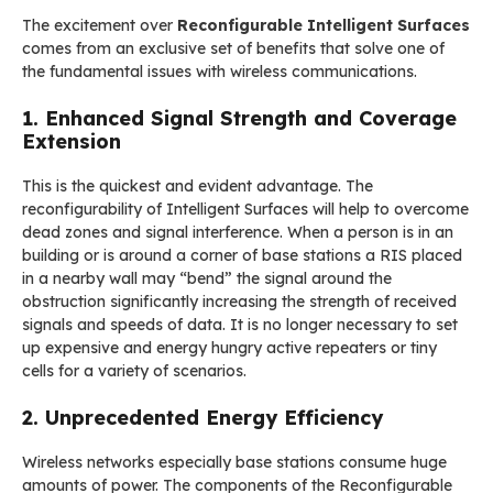
The excitement over
Reconfigurable Intelligent Surfaces
comes from an exclusive set of benefits that solve one of
the fundamental issues with wireless communications.
1. Enhanced Signal Strength and Coverage
Extension
This is the quickest and evident advantage. The
reconfigurability of Intelligent Surfaces will help to overcome
dead zones and signal interference. When a person is in an
building or is around a corner of base stations a RIS placed
in a nearby wall may “bend” the signal around the
obstruction significantly increasing the strength of received
signals and speeds of data. It is no longer necessary to set
up expensive and energy hungry active repeaters or tiny
cells for a variety of scenarios.
2. Unprecedented Energy Efficiency
Wireless networks especially base stations consume huge
amounts of power. The components of the Reconfigurable