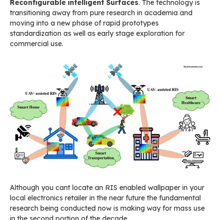
Reconfigurable intelligent Surfaces
. The technology is
transitioning away from pure research in academia and
moving into a new phase of rapid prototypes
standardization as well as early stage exploration for
commercial use.
Although you cant locate an RIS enabled wallpaper in your
local electronics retailer in the near future the fundamental
research being conducted now is making way for mass use
in the second portion of the decade.