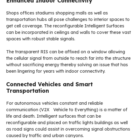
Enhanced Indoor Connectivity
Shops offices stadiums shopping malls as well as
transportation hubs all pose challenges to interior spaces to
get cell coverage. The reconfigurable Intelligent Surfaces
can be incorporated in ceilings and walls to cover these vast
spaces with robust stable signals.
The transparent RIS can be affixed on a window allowing
the cellular signal from outside to reach far into the structure
without sacrificing energy thereby solving an issue that has
been lingering for years with indoor connectivity.
Connected Vehicles and Smart
Transportation
For autonomous vehicles constant and reliable
communication (V2X Vehicle to Everything) is a matter of
life and death. Intelligent surfaces that can be
reconfigurable and placed on traffic lights buildings as well
as road signs could assist in overcoming signal obstructions
caused by traffic and urban canyons.