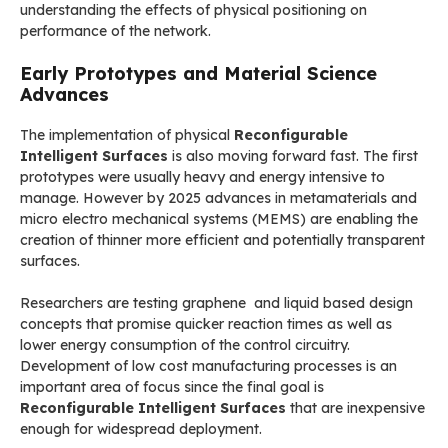
understanding the effects of physical positioning on
performance of the network.
Early Prototypes and Material Science
Advances
The implementation of physical
Reconfigurable
Intelligent Surfaces
is also moving forward fast. The first
prototypes were usually heavy and energy intensive to
manage. However by 2025 advances in metamaterials and
micro electro mechanical systems (MEMS) are enabling the
creation of thinner more efficient and potentially transparent
surfaces.
Researchers are testing graphene and liquid based design
concepts that promise quicker reaction times as well as
lower energy consumption of the control circuitry.
Development of low cost manufacturing processes is an
important area of focus since the final goal is
Reconfigurable Intelligent Surfaces
that are inexpensive
enough for widespread deployment.