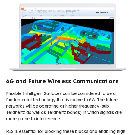
6G and Future Wireless Communications
Flexible Intelligent Surfaces can be considered to be a
fundamental technology that is native to 6G. The future
networks will be operating at higher frequency (sub
Terahertz as well as Terahertz bands) in which signals are
more prone to interference.
RIS is essential for blocking these blocks and enabling high