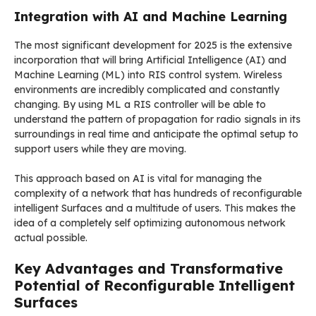
Integration with AI and Machine Learning
The most significant development for 2025 is the extensive
incorporation that will bring Artificial Intelligence (AI) and
Machine Learning (ML) into RIS control system. Wireless
environments are incredibly complicated and constantly
changing. By using ML a RIS controller will be able to
understand the pattern of propagation for radio signals in its
surroundings in real time and anticipate the optimal setup to
support users while they are moving.
This approach based on AI is vital for managing the
complexity of a network that has hundreds of reconfigurable
intelligent Surfaces and a multitude of users. This makes the
idea of a completely self optimizing autonomous network
actual possible.
Key Advantages and Transformative
Potential of Reconfigurable Intelligent
Surfaces