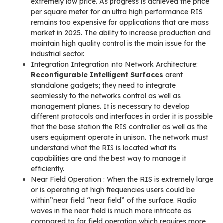
extremely low price. As progress is achieved the price
per square meter for an ultra high performance RIS
remains too expensive for applications that are mass
market in 2025. The ability to increase production and
maintain high quality control is the main issue for the
industrial sector.
Integration Integration into Network Architecture:
Reconfigurable Intelligent Surfaces
arent
standalone gadgets; they need to integrate
seamlessly to the networks control as well as
management planes. It is necessary to develop
different protocols and interfaces in order it is possible
that the base station the RIS controller as well as the
users equipment operate in unison. The network must
understand what the RIS is located what its
capabilities are and the best way to manage it
efficiently.
Near Field Operation : When the RIS is extremely large
or is operating at high frequencies users could be
within”near field “near field” of the surface. Radio
waves in the near field is much more intricate as
compared to far field operation which requires more