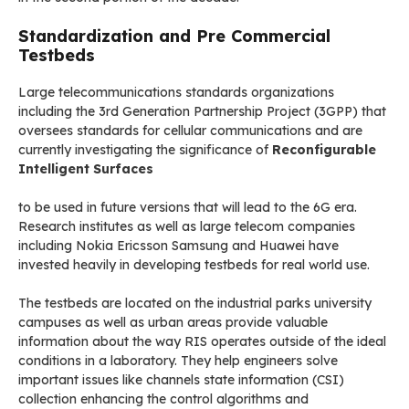
Standardization and Pre Commercial
Testbeds
Large telecommunications standards organizations
including the 3rd Generation Partnership Project (3GPP) that
oversees standards for cellular communications and are
currently investigating the significance of
Reconfigurable
Intelligent Surfaces
to be used in future versions that will lead to the 6G era.
Research institutes as well as large telecom companies
including Nokia Ericsson Samsung and Huawei have
invested heavily in developing testbeds for real world use.
The testbeds are located on the industrial parks university
campuses as well as urban areas provide valuable
information about the way RIS operates outside of the ideal
conditions in a laboratory. They help engineers solve
important issues like channels state information (CSI)
collection enhancing the control algorithms and