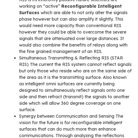
working on “active”
Reconfigurable Intelligent
Surfaces
which are able to not only alter the signals
phase however but can also amplify it slightly. This
would need more capacity than conventional RIS
however they could be able to overcome the severe
signals that are attenuated over large distances. It
would also combine the benefits of relays along with
the fine grained management of an RIS.
Simultaneous Transmitting & Reflecting RIS (STAR
RIS) The current the RIS system cannot reflect signals
but only those who reside who are on the same side of
the area as it is the transmitting surface. Also known
as intelligent omni surfaces are currently being
designed to simultaneously reflect signals onto one
side and then refract (transmit) the signals to another
side which will allow 360 degree coverage on one
surface.
Synergy between Communication and Sensing The
vision for the future is for reconfigurable intelligent
surfaces that can do much more than enhance
communications. Through analyzing the reflections