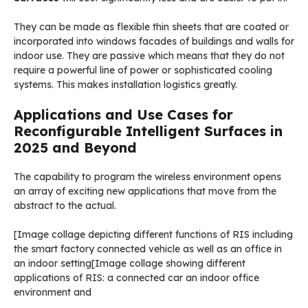
They can be made as flexible thin sheets that are coated or
incorporated into windows facades of buildings and walls for
indoor use. They are passive which means that they do not
require a powerful line of power or sophisticated cooling
systems. This makes installation logistics greatly.
Applications and Use Cases for
Reconfigurable Intelligent Surfaces in
2025 and Beyond
The capability to program the wireless environment opens
an array of exciting new applications that move from the
abstract to the actual.
[Image collage depicting different functions of RIS including
the smart factory connected vehicle as well as an office in
an indoor setting[Image collage showing different
applications of RIS: a connected car an indoor office
environment and