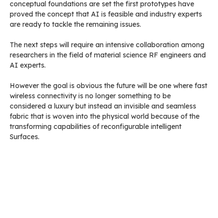
conceptual foundations are set the first prototypes have
proved the concept that AI is feasible and industry experts
are ready to tackle the remaining issues.
The next steps will require an intensive collaboration among
researchers in the field of material science RF engineers and
AI experts.
However the goal is obvious the future will be one where fast
wireless connectivity is no longer something to be
considered a luxury but instead an invisible and seamless
fabric that is woven into the physical world because of the
transforming capabilities of reconfigurable intelligent
Surfaces.