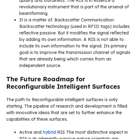
quality and sturdiness. The RIS is in essence a
revolutionary instrument that is part of the arsenal of
beamforming.
It is a matter of. Backscatter Communication:
Backscatter technology (used in RFID tags) includes
reflective passive. But it modifies the signal reflected
by adding its own information. A RIS is not able to
include its own information to the signal. Its primary
goal is to improve the transmission channel of signals
that are already being which comes from an
independent source.
The Future Roadmap for
Reconfigurable Intelligent Surfaces
The path to Reconfigurable intelligent surfaces is only
starting. The pipeline of research and development is filled
with innovative ideas that are set to further enhance the
capabilities of these surfaces.
Active and
hybrid
RIS The most distinctive aspect in
RIS is its inherently passive nature scientists are