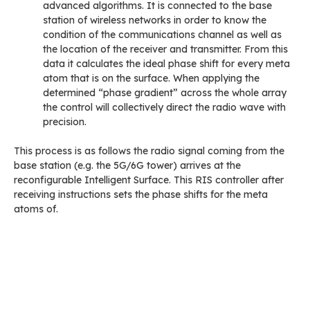
advanced algorithms. It is connected to the base
station of wireless networks in order to know the
condition of the communications channel as well as
the location of the receiver and transmitter. From this
data it calculates the ideal phase shift for every meta
atom that is on the surface. When applying the
determined “phase gradient” across the whole array
the control will collectively direct the radio wave with
precision.
This process is as follows the radio signal coming from the
base station (e.g. the 5G/6G tower) arrives at the
reconfigurable Intelligent Surface. This RIS controller after
receiving instructions sets the phase shifts for the meta
atoms of.