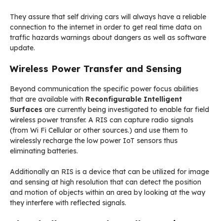
They assure that self driving cars will always have a reliable
connection to the internet in order to get real time data on
traffic hazards warnings about dangers as well as software
update.
Wireless Power Transfer and Sensing
Beyond communication the specific power focus abilities
that are available with
Reconfigurable Intelligent
Surfaces
are currently being investigated to enable far field
wireless power transfer. A RIS can capture radio signals
(from Wi Fi Cellular or other sources.) and use them to
wirelessly recharge the low power IoT sensors thus
eliminating batteries.
Additionally an RIS is a device that can be utilized for image
and sensing at high resolution that can detect the position
and motion of objects within an area by looking at the way
they interfere with reflected signals.