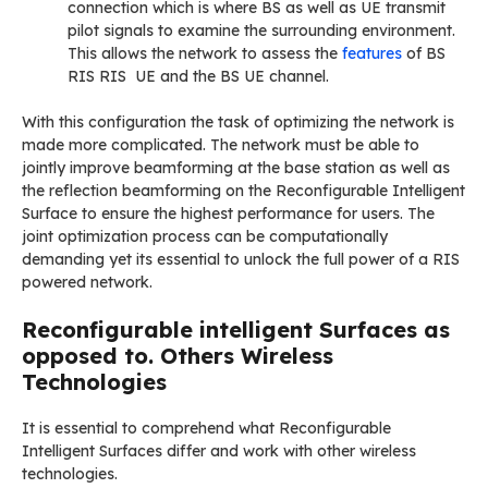
connection which is where BS as well as UE transmit
pilot signals to examine the surrounding environment.
This allows the network to assess the
features
of BS
RIS RIS UE and the BS UE channel.
With this configuration the task of optimizing the network is
made more complicated. The network must be able to
jointly improve beamforming at the base station as well as
the reflection beamforming on the Reconfigurable Intelligent
Surface to ensure the highest performance for users. The
joint optimization process can be computationally
demanding yet its essential to unlock the full power of a RIS
powered network.
Reconfigurable intelligent Surfaces as
opposed to. Others Wireless
Technologies
It is essential to comprehend what Reconfigurable
Intelligent Surfaces differ and work with other wireless
technologies.