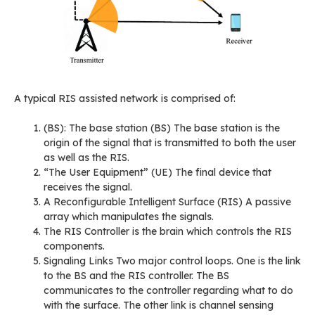
A typical RIS assisted network is comprised of:
(BS): The base station (BS) The base station is the
origin of the signal that is transmitted to both the user
as well as the RIS.
“The User Equipment” (UE) The final device that
receives the signal.
A Reconfigurable Intelligent Surface (RIS) A passive
array which manipulates the signals.
The RIS Controller is the brain which controls the RIS
components.
Signaling Links Two major control loops. One is the link
to the BS and the RIS controller. The BS
communicates to the controller regarding what to do
with the surface. The other link is channel sensing