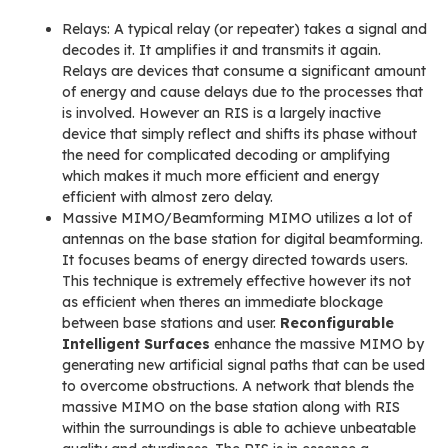
Relays: A typical relay (or repeater) takes a signal and
decodes it. It amplifies it and transmits it again.
Relays are devices that consume a significant amount
of energy and cause delays due to the processes that
is involved. However an RIS is a largely inactive
device that simply reflect and shifts its phase without
the need for complicated decoding or amplifying
which makes it much more efficient and energy
efficient with almost zero delay.
Massive MIMO/Beamforming MIMO utilizes a lot of
antennas on the base station for digital beamforming.
It focuses beams of energy directed towards users.
This technique is extremely effective however its not
as efficient when theres an immediate blockage
between base stations and user.
Reconfigurable
Intelligent Surfaces
enhance the massive MIMO by
generating new artificial signal paths that can be used
to overcome obstructions. A network that blends the
massive MIMO on the base station along with RIS
within the surroundings is able to achieve unbeatable