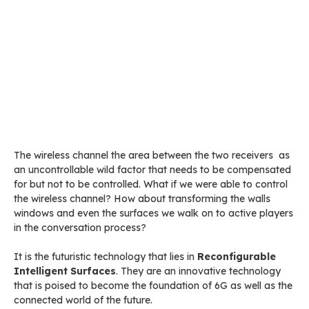
The wireless channel the area between the two receivers as
an uncontrollable wild factor that needs to be compensated
for but not to be controlled. What if we were able to control
the wireless channel? How about transforming the walls
windows and even the surfaces we walk on to active players
in the conversation process?
It is the futuristic technology that lies in
Reconfigurable
Intelligent Surfaces
. They are an innovative technology
that is poised to become the foundation of 6G as well as the
connected world of the future.