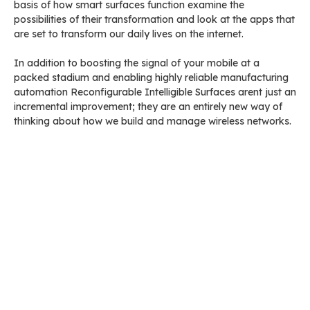
basis of how smart surfaces function examine the
possibilities of their transformation and look at the apps that
are set to transform our daily lives on the internet.
In addition to boosting the signal of your mobile at a
packed stadium and enabling highly reliable manufacturing
automation Reconfigurable Intelligible Surfaces arent just an
incremental improvement; they are an entirely new way of
thinking about how we build and manage wireless networks.