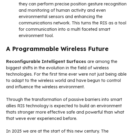
they can perform precise position gesture recognition
and monitoring of human activity and even
environmental sensors and enhancing the
communications network. This turns the RIS as a tool
for communication into a multi faceted smart
environment tool.
A Programmable Wireless Future
Reconfigurable Intelligent Surfaces
are among the
biggest shifts in the evolution in the field of wireless
technologies. For the first time ever were not just being able
to adapt to the wireless world and have begun to control
and influence the wireless environment.
Through the transformation of passive barriers into smart
allies RIS technology is expected to build an environment
thats stronger more effective safe and powerful than what
that weve ever experienced before.
In 2025 we are at the start of this new century. The