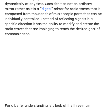
dynamically at any time. Consider it as not an ordinary
mirror rather as it is a “
digital
” mirror for radio waves that is
composed from thousands of microscopic parts that can be
individually controlled. Instead of reflecting signals in a
specific direction it has the ability to modify and create the
radio waves that are impinging to reach the desired goal of
communication.
For a better understanding lets look at the three main