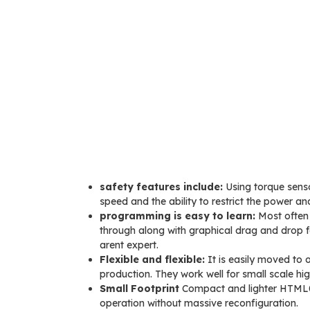
safety features include:
Using torque senso
speed and the ability to restrict the power an
programming is easy to learn:
Most often 
through along with graphical drag and drop f
arent expert.
Flexible and flexible:
It is easily moved to
production. They work well for small scale hi
Small Footprint
Compact and lighter HTML0 m
operation without massive reconfiguration.