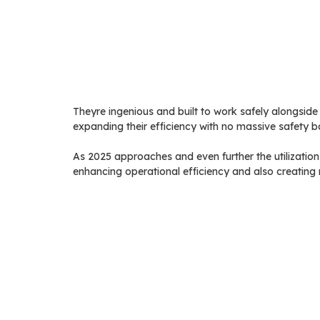
Theyre ingenious and built to work safely alongside 
expanding their efficiency with no massive safety bar
As 2025 approaches and even further the utilizatio
enhancing operational efficiency and also creating m