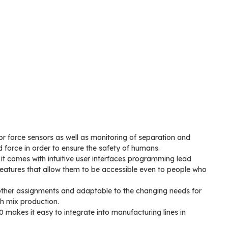
r force sensors as well as monitoring of separation and
d force in order to ensure the safety of humans.
it comes with intuitive user interfaces programming lead
eatures that allow them to be accessible even to people who
 other assignments and adaptable to the changing needs for
gh mix production.
akes it easy to integrate into manufacturing lines in