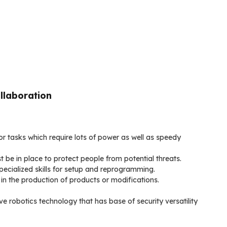
llaboration
r tasks which require lots of power as well as speedy
t be in place to protect people from potential threats.
pecialized skills for setup and reprogramming.
in the production of products or modifications.
e robotics technology that has base of security versatility