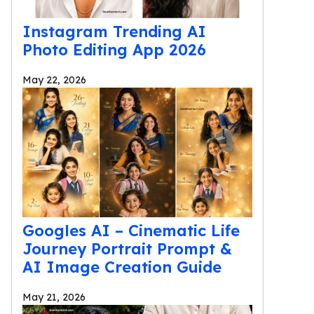
Instagram Trending AI
Photo Editing App 2026
May 22, 2026
Googles AI – Cinematic Life
Journey Portrait Prompt &
AI Image Creation Guide
May 21, 2026