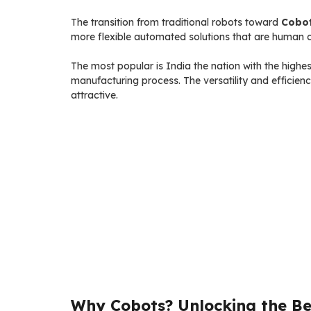
The transition from traditional robots toward
Cobo
more flexible automated solutions that are human c
The most popular is India the nation with the highe
manufacturing process. The versatility and efficien
attractive.
Why Cobots? Unlocking the Ben