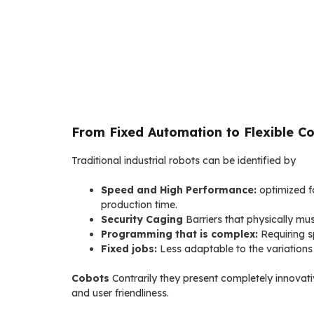
From Fixed Automation to Flexible Co
Traditional industrial robots can be identified by
Speed and High Performance:
optimized fo
production time.
Security Caging
Barriers that physically mus
Programming that is complex:
Requiring s
Fixed jobs:
Less adaptable to the variations 
Cobots
Contrarily they present completely innovativ
and user friendliness.