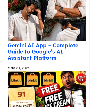
Gemini AI App – Complete
Guide to Google’s AI
Assistant Platform
May 20, 2026