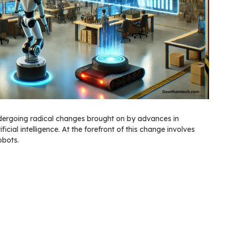
ndergoing radical changes brought on by advances in
ficial intelligence. At the forefront of this change involves
obots.