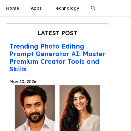
Home
Apps
Technology
LATEST POST
Trending Photo Editing
Prompt Generator AI: Master
Premium Creator Tools and
Skills
May 30, 2026