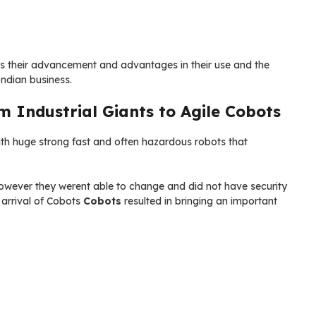
as their advancement and advantages in their use and the
Indian business.
m Industrial Giants to Agile Cobots
th huge strong fast and often hazardous robots that
however they werent able to change and did not have security
 arrival of Cobots
Cobots
resulted in bringing an important