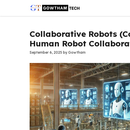
Skip
to
content
Collaborative Robots (C
Human Robot Collaborat
September 6, 2025
by
Gowtham