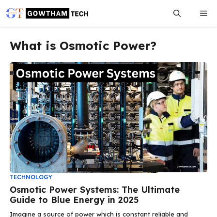
Skip
Me
to
content
What is Osmotic Power?
TECHNOLOGY
Osmotic Power Systems: The Ultimate
Guide to Blue Energy in 2025
Imagine a source of power which is constant reliable and