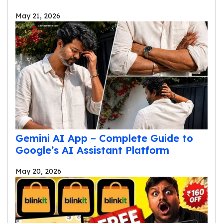
May 21, 2026
Gemini AI App – Complete Guide to
Google’s AI Assistant Platform
May 20, 2026