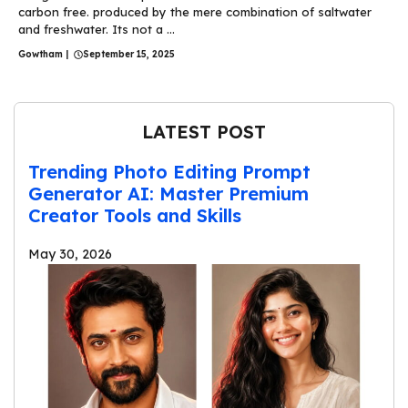
carbon free. produced by the mere combination of saltwater
and freshwater. Its not a ...
Gowtham
|
September 15, 2025
LATEST POST
Trending Photo Editing Prompt
Generator AI: Master Premium
Creator Tools and Skills
May 30, 2026