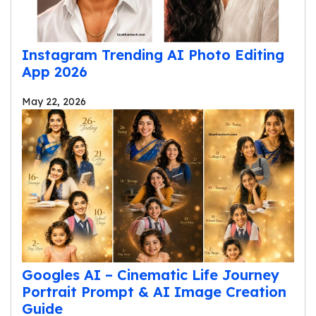
Instagram Trending AI Photo Editing
App 2026
May 22, 2026
Googles AI – Cinematic Life Journey
Portrait Prompt & AI Image Creation
Guide