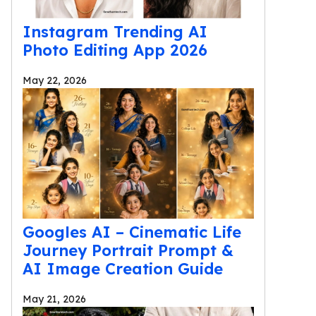
Instagram Trending AI
Photo Editing App 2026
May 22, 2026
Googles AI – Cinematic Life
Journey Portrait Prompt &
AI Image Creation Guide
May 21, 2026