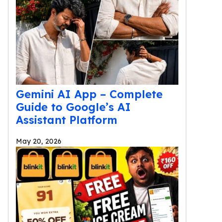
Gemini AI App – Complete
Guide to Google’s AI
Assistant Platform
May 20, 2026