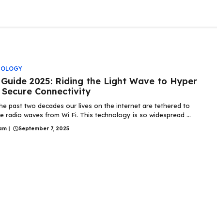
NOLOGY
i Guide 2025: Riding the Light Wave to Hyper
 Secure Connectivity
he past two decades our lives on the internet are tethered to
ble radio waves from Wi Fi. This technology is so widespread ...
am
|
September 7, 2025