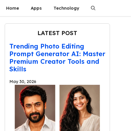
Home
Apps
Technology
LATEST POST
Trending Photo Editing
Prompt Generator AI: Master
Premium Creator Tools and
Skills
May 30, 2026