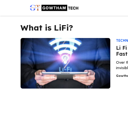
Skip
to
content
What is LiFi?
TECH
Li F
Fast
Over t
invisi
Gowth