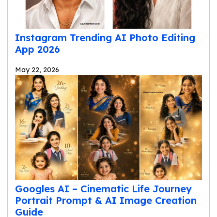
Instagram Trending AI Photo Editing
App 2026
May 22, 2026
Googles AI – Cinematic Life Journey
Portrait Prompt & AI Image Creation
Guide