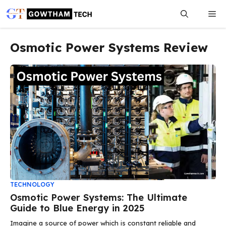
Skip
Me
to
content
Osmotic Power Systems Review
TECHNOLOGY
Osmotic Power Systems: The Ultimate
Guide to Blue Energy in 2025
Imagine a source of power which is constant reliable and