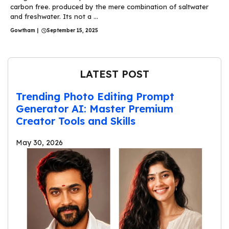
carbon free. produced by the mere combination of saltwater
and freshwater. Its not a ...
Gowtham
|
September 15, 2025
LATEST POST
Trending Photo Editing Prompt
Generator AI: Master Premium
Creator Tools and Skills
May 30, 2026