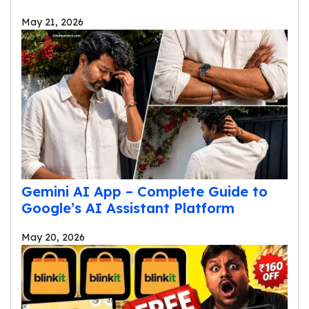
May 21, 2026
Gemini AI App – Complete Guide to
Google’s AI Assistant Platform
May 20, 2026