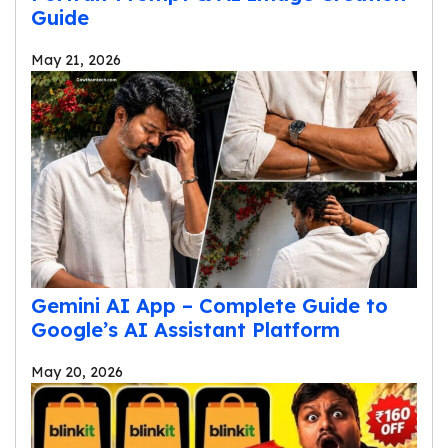
Guide
May 21, 2026
Gemini AI App – Complete Guide to
Google’s AI Assistant Platform
May 20, 2026