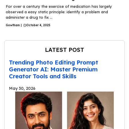
For over a century the exercise of medication has largely
observed a easy static principle: identify a problem and
administer a drug to fix ...
Gowtham
|
October 4, 2025
LATEST POST
Trending Photo Editing Prompt
Generator AI: Master Premium
Creator Tools and Skills
May 30, 2026