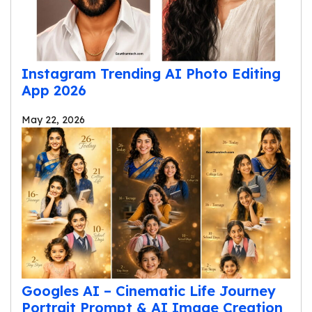
Instagram Trending AI Photo Editing
App 2026
May 22, 2026
Googles AI – Cinematic Life Journey
Portrait Prompt & AI Image Creation