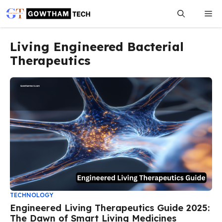
Skip
Me
to
content
Living Engineered Bacterial
Therapeutics
TECHNOLOGY
Engineered Living Therapeutics Guide 2025:
The Dawn of Smart Living Medicines