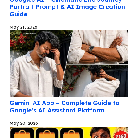
Portrait Prompt & AI Image Creation
Guide
May 21, 2026
Gemini AI App – Complete Guide to
Google’s AI Assistant Platform
May 20, 2026