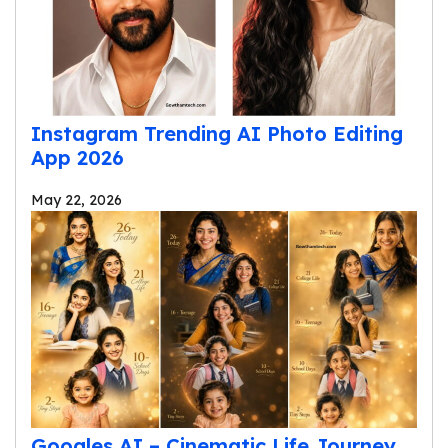
Instagram Trending AI Photo Editing
App 2026
May 22, 2026
Googles AI – Cinematic Life Journey