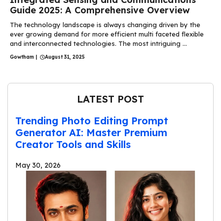
Guide 2025: A Comprehensive Overview
The technology landscape is always changing driven by the
ever growing demand for more efficient multi faceted flexible
and interconnected technologies. The most intriguing ...
Gowtham
|
August 31, 2025
LATEST POST
Trending Photo Editing Prompt
Generator AI: Master Premium
Creator Tools and Skills
May 30, 2026