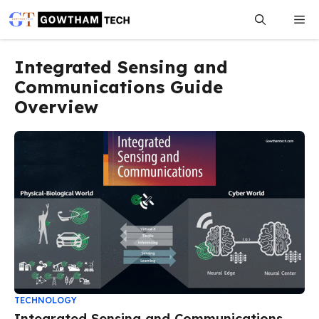
Skip
Me
to
content
Integrated Sensing and
Communications Guide
Overview
TECHNOLOGY
Integrated Sensing and Communications