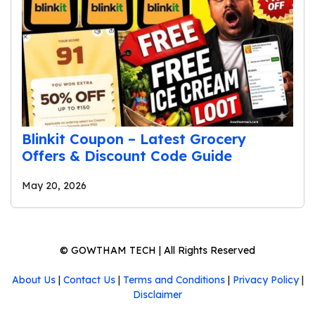
Blinkit Coupon – Latest Grocery
Offers & Discount Code Guide
May 20, 2026
©
GOWTHAM TECH
| All Rights Reserved
About Us
|
Contact Us
|
Terms and Conditions
|
Privacy Policy
|
Disclaimer