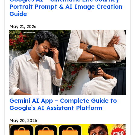
Portrait Prompt & AI Image Creation
Guide
May 21, 2026
Gemini AI App – Complete Guide to
Google’s AI Assistant Platform
May 20, 2026