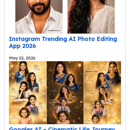
Instagram Trending AI Photo Editing
App 2026
May 22, 2026
Googles AI – Cinematic Life Journey