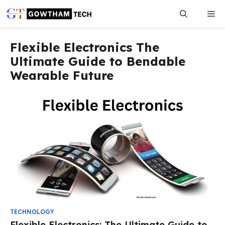
Skip
Me
to
content
Flexible Electronics The
Ultimate Guide to Bendable
Wearable Future
TECHNOLOGY
Flexible Electronics: The Ultimate Guide to