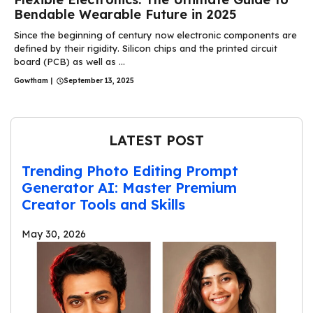
Bendable Wearable Future in 2025
Since the beginning of century now electronic components are
defined by their rigidity. Silicon chips and the printed circuit
board (PCB) as well as ...
Gowtham
|
September 13, 2025
LATEST POST
Trending Photo Editing Prompt
Generator AI: Master Premium
Creator Tools and Skills
May 30, 2026