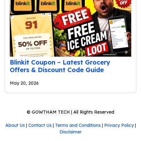
Blinkit Coupon – Latest Grocery
Offers & Discount Code Guide
May 20, 2026
©
GOWTHAM TECH
| All Rights Reserved
About Us
|
Contact Us
|
Terms and Conditions
|
Privacy Policy
|
Disclaimer